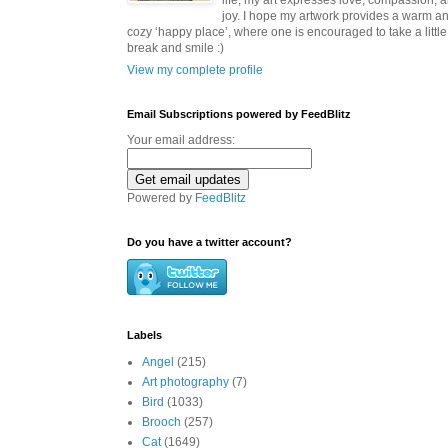
life, my art expresses love, compassion, 
joy. I hope my artwork provides a warm a
cozy ‘happy place’, where one is encouraged to take a little
break and smile :)
View my complete profile
Email Subscriptions powered by FeedBlitz
Your email address:
Powered by
FeedBlitz
Do you have a twitter account?
Labels
Angel
(215)
Art photography
(7)
Bird
(1033)
Brooch
(257)
Cat
(1649)