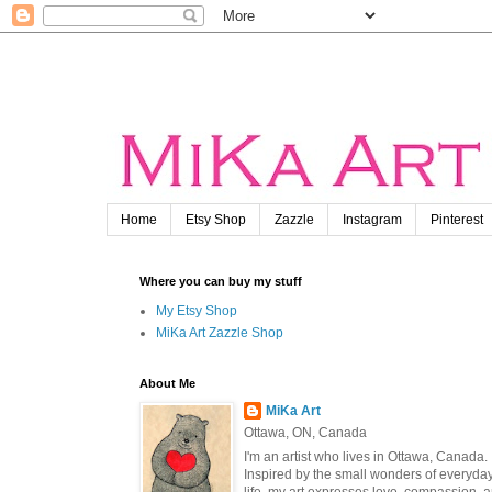
Home
Etsy Shop
Zazzle
Instagram
Pinterest
Where you can buy my stuff
My Etsy Shop
MiKa Art Zazzle Shop
About Me
MiKa Art
Ottawa, ON, Canada
I'm an artist who lives in Ottawa, Canada.
Inspired by the small wonders of everyda