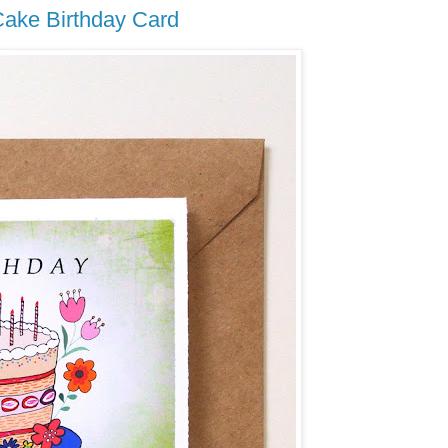
ake Birthday Card