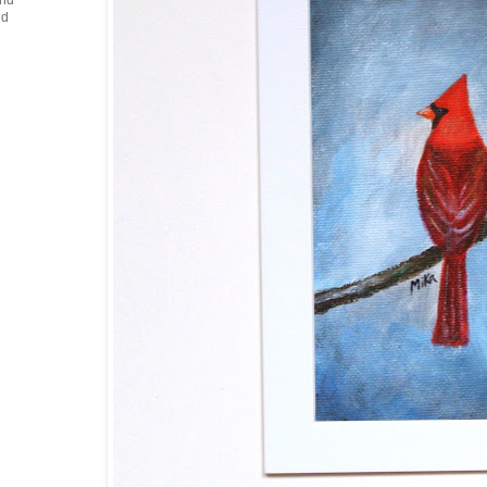
and
nd