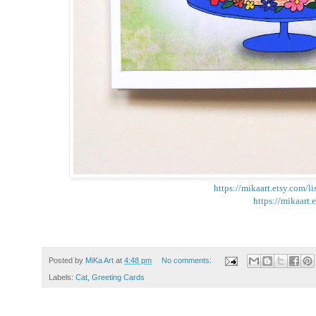
https://mikaart.etsy.com/
https://mikaart.
Posted by
MiKa Art
at
4:48 pm
No comments:
Labels:
Cat
,
Greeting Cards