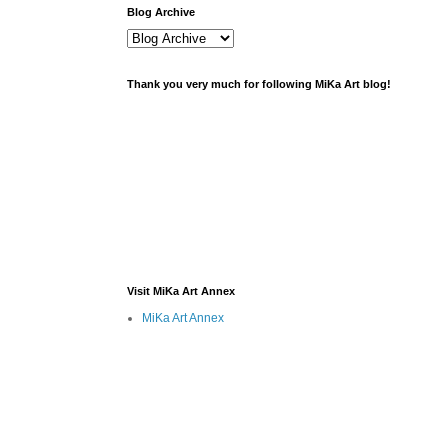
Blog Archive
Thank you very much for following MiKa Art blog!
Visit MiKa Art Annex
MiKa Art Annex