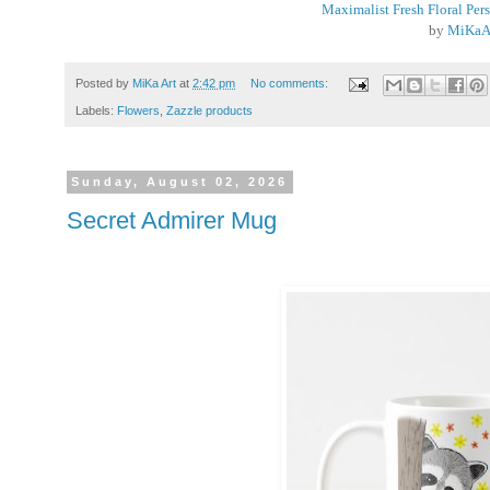
Maximalist Fresh Floral Per
by
MiKaA
Posted by
MiKa Art
at
2:42 pm
No comments:
Labels:
Flowers
,
Zazzle products
Sunday, August 02, 2026
Secret Admirer Mug