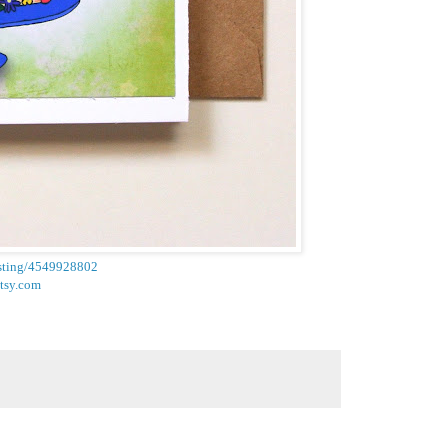
listing/4549928802
etsy.com