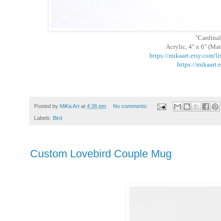
"Cardinal
Acrylic, 4" x 6" (Mat
https://mikaart.etsy.com/
https://mikaart.
Posted by
MiKa Art
at
4:36 pm
No comments:
Labels:
Bird
Custom Lovebird Couple Mug