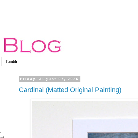
Tumblr
Friday, August 07, 2026
Cardinal (Matted Original Painting)
y