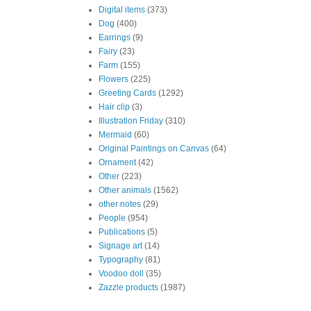
Digital items
(373)
Dog
(400)
Earrings
(9)
Fairy
(23)
Farm
(155)
Flowers
(225)
Greeting Cards
(1292)
Hair clip
(3)
Illustration Friday
(310)
Mermaid
(60)
Original Paintings on Canvas
(64)
Ornament
(42)
Other
(223)
Other animals
(1562)
other notes
(29)
People
(954)
Publications
(5)
Signage art
(14)
Typography
(81)
Voodoo doll
(35)
Zazzle products
(1987)