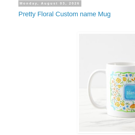
Monday, August 03, 2026
Pretty Floral Custom name Mug