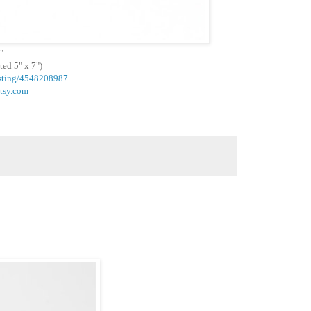
"
ted 5" x 7")
listing/4548208987
etsy.com