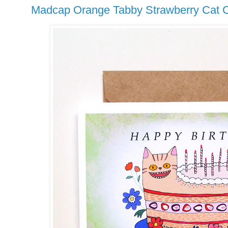
Madcap Orange Tabby Strawberry Cat C