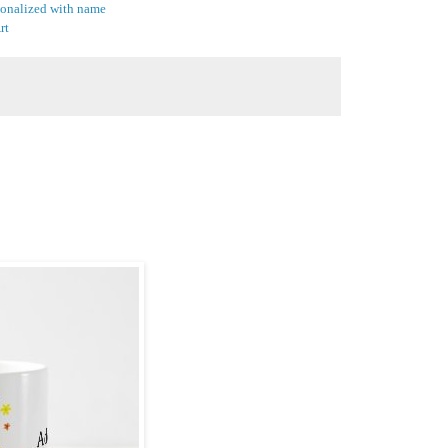
sonalized with name
rt