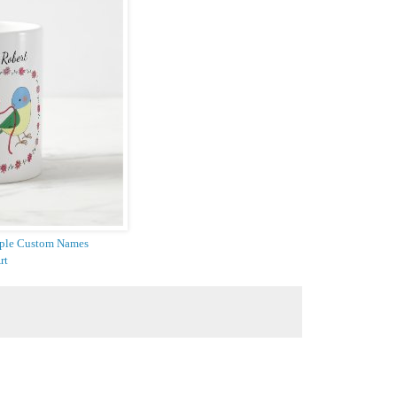
uple Custom Names
rt