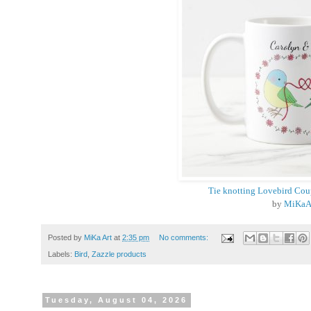
Tie knotting Lovebird Co
by
MiKaA
Posted by
MiKa Art
at
2:35 pm
No comments:
Labels:
Bird
,
Zazzle products
Tuesday, August 04, 2026